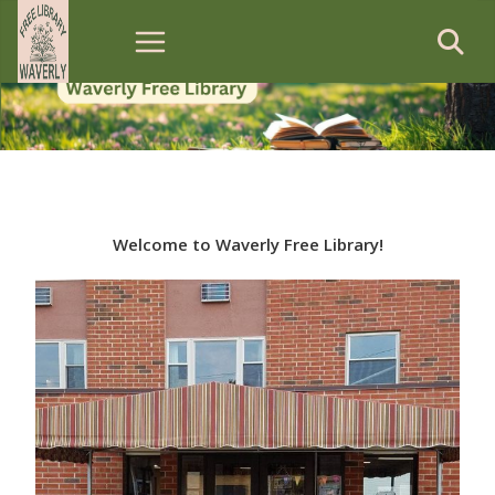
Skip
to
content
Welcome to Waverly Free Library!