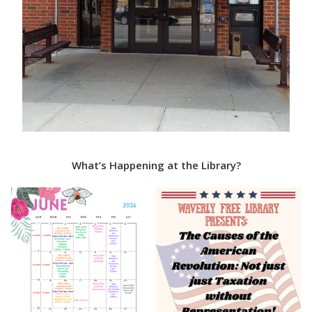
What’s Happening at the Library?