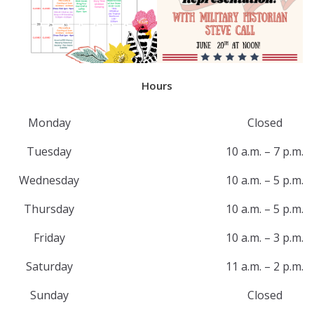
Hours
Monday
Closed
Tuesday
10 a.m. – 7 p.m.
Wednesday
10 a.m. – 5 p.m.
Thursday
10 a.m. – 5 p.m.
Friday
10 a.m. – 3 p.m.
Saturday
11 a.m. – 2 p.m.
Sunday
Closed