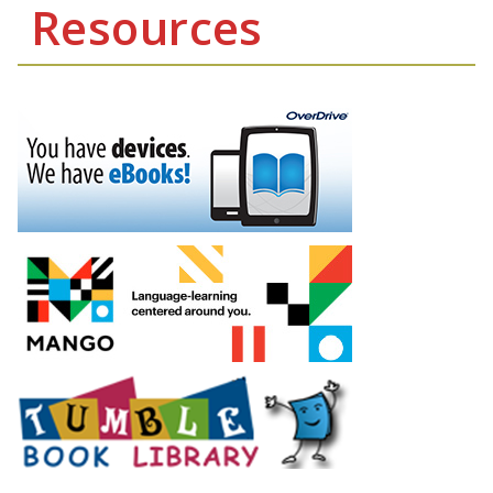
Resources