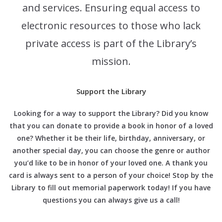
and services. Ensuring equal access to
electronic resources to those who lack
private access is part of the Library’s
mission.
Support the Library
Looking for a way to support the Library? Did you know
that you can donate to provide a book in honor of a loved
one? Whether it be their life, birthday, anniversary, or
another special day, you can choose the genre or author
you’d like to be in honor of your loved one. A thank you
card is always sent to a person of your choice! Stop by the
Library to fill out memorial paperwork today! If you have
questions you can always give us a call!