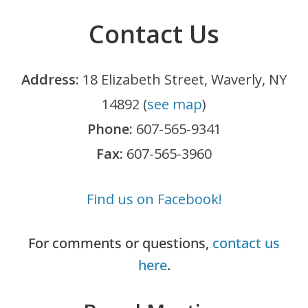
Contact Us
Address:
18 Elizabeth Street, Waverly, NY
14892 (
see map
)
Phone:
607-565-9341
Fax:
607-565-3960
Find us on Facebook!
For comments or questions,
contact us
here
.