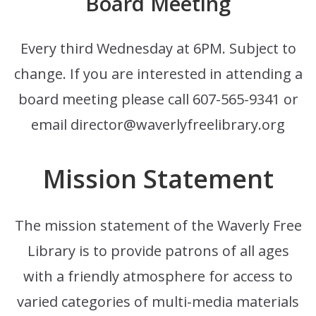
Board Meeting
Every third Wednesday at 6PM. Subject to
change. If you are interested in attending a
board meeting please call 607-565-9341 or
email director@waverlyfreelibrary.org
Mission Statement
The mission statement of the Waverly Free
Library is to provide patrons of all ages
with a friendly atmosphere for access to
varied categories of multi-media materials