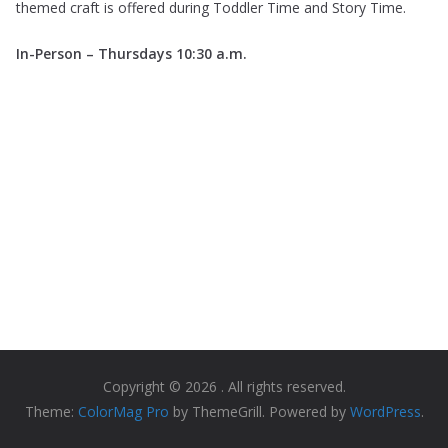
themed craft is offered during Toddler Time and Story Time.
In-Person – Thursdays
10:30 a.m.
Copyright © 2026
. All rights reserved.
Theme:
ColorMag Pro
by ThemeGrill. Powered by
WordPress
.