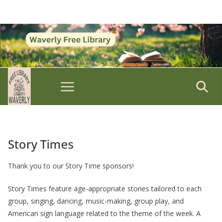
Skip
to
content
Story Times
Thank you to our Story Time sponsors!
Story Times feature age-appropriate stories tailored to each
group, singing, dancing, music-making, group play, and
American sign language related to the theme of the week. A