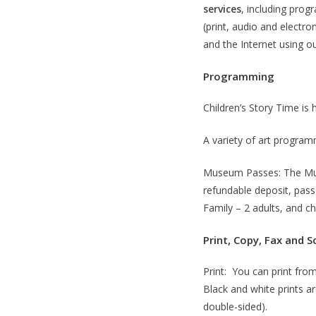
services
, including pro
(print, audio and electr
and the Internet using o
Programming
Children’s Story Time is
A variety of art programm
Museum Passes: The Muse
refundable deposit, pass 
Family – 2 adults, and ch
Print, Copy, Fax and S
Print: You can print fro
Black and white prints a
double-sided).