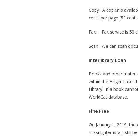
Copy: A copier is availa
cents per page (50 cents
Fax: Fax service is 50 c
Scan: We can scan docum
Interlibrary Loan
Books and other materia
within the Finger Lakes 
Library. If a book cannot
WorldCat database.
Fine Free
On January 1, 2019, the 
missing items will still 