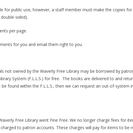
ble for public use, however, a staff member must make the copies for
 double-sided).
ents per page.
ents for you and email them right to you.
ls not owned by the Waverly Free Library may be borrowed by patrons
Library System (F.L.L.S.) for free. The books are delivered to and ret
 be found within the F.L.L.S., then we can request an out-of-system in
Waverly Free Library went Fine Free. We no longer charge fees for item
be charged to patron accounts. These charges will pay for items to be r