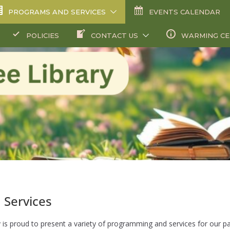
PROGRAMS AND SERVICES
EVENTS CALENDAR
POLICIES
CONTACT US
WARMING C
 Services
 is proud to present a variety of programming and services for our p