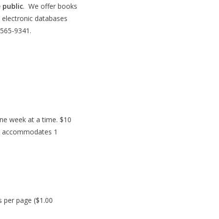
 public
. We offer books
5 electronic databases
-565-9341.
ne week at a time. $10
Pass accommodates 1
s per page ($1.00