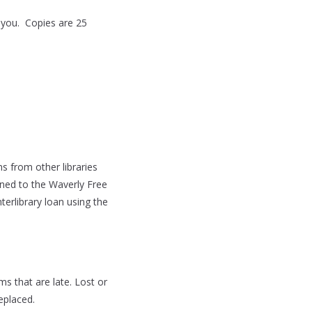
 you. Copies are 25
 from other libraries
urned to the Waverly Free
terlibrary loan using the
s that are late. Lost or
eplaced.