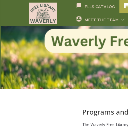
Skip
FLLS CATALOG
to
content
MEET THE TEAM
Programs and
The Waverly Free Library