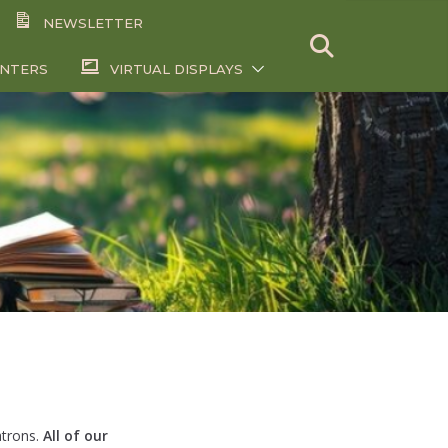
NEWSLETTER
ENTERS
VIRTUAL DISPLAYS
atrons.
All of our