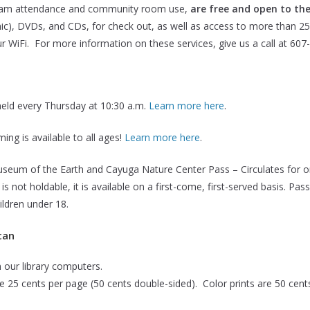
gram attendance and community room use,
are free and open to the
onic), DVDs, and CDs, for check out, as well as access to more than 2
ur WiFi. For more information on these services, give us a call at 607
 held every Thursday at 10:30 a.m.
Learn more here
.
ing is available to all ages!
Learn more here
.
um of the Earth and Cayuga Nature Center Pass – Circulates for o
is not holdable, it is available on a first-come, first-served basis. 
ildren under 18.
can
m our library computers.
re 25 cents per page (50 cents double-sided). Color prints are 50 cent