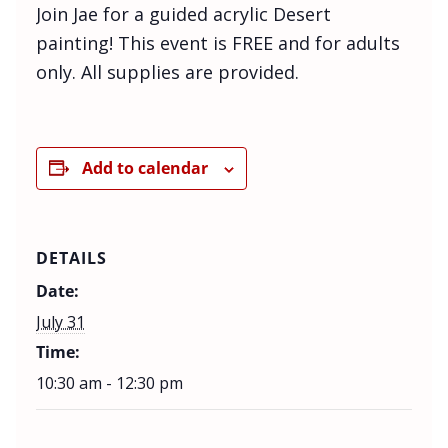
Join Jae for a guided acrylic Desert
painting! This event is FREE and for adults
only. All supplies are provided.
Add to calendar
DETAILS
Date:
July 31
Time:
10:30 am - 12:30 pm