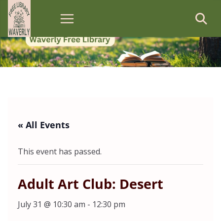
Skip
to
content
« All Events
This event has passed.
Adult Art Club: Desert
July 31 @ 10:30 am
-
12:30 pm