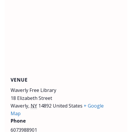
VENUE
Waverly Free Library
18 Elizabeth Street
Waverly
,
NY
14892
United States
+ Google
Map
Phone
6073988901