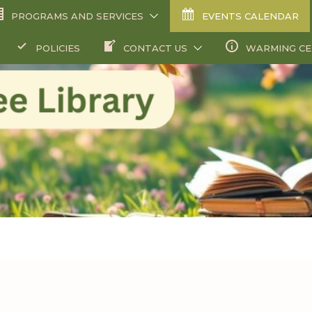
PROGRAMS AND SERVICES
EVENTS CALENDAR
POLICIES
CONTACT US
WARMING C