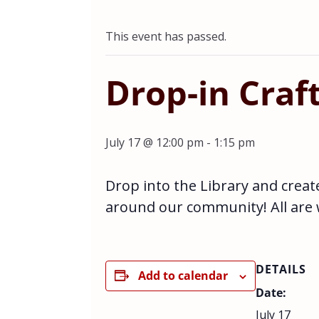
This event has passed.
Drop-in Craf
July 17 @ 12:00 pm
-
1:15 pm
Drop into the Library and creat
around our community! All are
DETAILS
Add to calendar
Date:
July 17