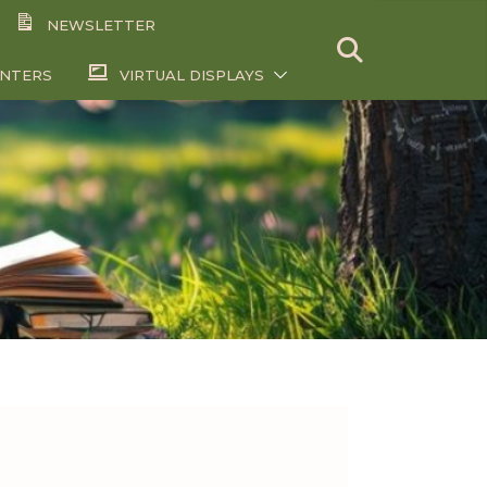
NEWSLETTER
ENTERS
VIRTUAL DISPLAYS