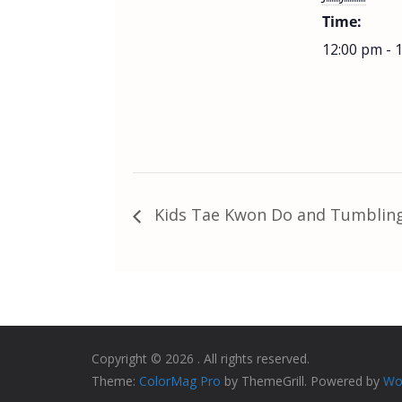
Time:
12:00 pm - 
Kids Tae Kwon Do and Tumbling
Copyright © 2026
. All rights reserved.
Theme:
ColorMag Pro
by ThemeGrill. Powered by
Wo