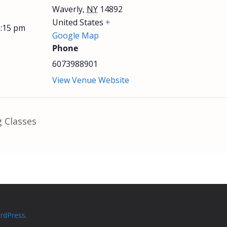
Waverly
,
NY
14892
United States
+
1:15 pm
Google Map
Phone
6073988901
View Venue Website
 Classes
rdPress
.