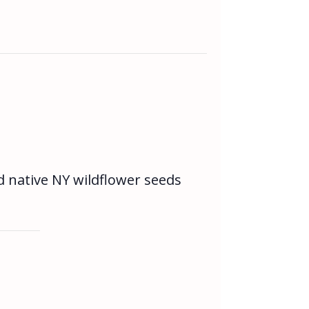
d native NY wildflower seeds