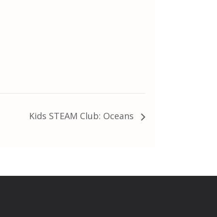
Kids STEAM Club: Oceans