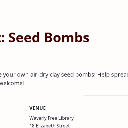
t: Seed Bombs
e your own air-dry clay seed bombs! Help sprea
 welcome!
VENUE
Waverly Free Library
18 Elizabeth Street