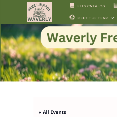
Skip
FLLS CATALOG
to
content
MEET THE TEAM
« All Events