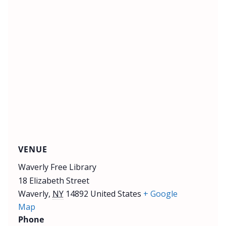
VENUE
Waverly Free Library
18 Elizabeth Street
Waverly
,
NY
14892
United States
+ Google
Map
Phone