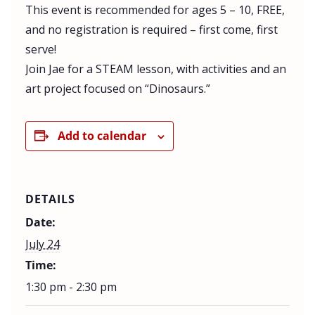
This event is recommended for ages 5 – 10, FREE,
and no registration is required – first come, first
serve!
Join Jae for a STEAM lesson, with activities and an
art project focused on “Dinosaurs.”
Add to calendar
DETAILS
Date:
July 24
Time:
1:30 pm - 2:30 pm