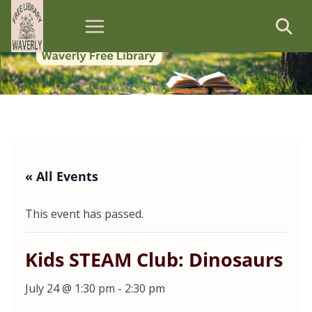
Skip
to
content
« All Events
This event has passed.
Kids STEAM Club: Dinosaurs
July 24 @ 1:30 pm
-
2:30 pm