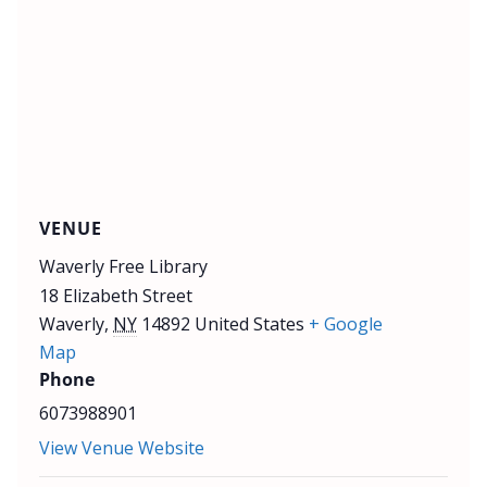
VENUE
Waverly Free Library
18 Elizabeth Street
Waverly
,
NY
14892
United States
+ Google
Map
Phone
6073988901
View Venue Website