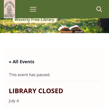
Skip
to
content
« All Events
This event has passed.
LIBRARY CLOSED
July 4