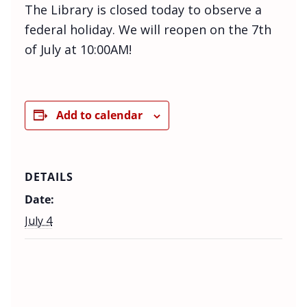
The Library is closed today to observe a
federal holiday. We will reopen on the 7th
of July at 10:00AM!
Add to calendar
DETAILS
Date:
July 4