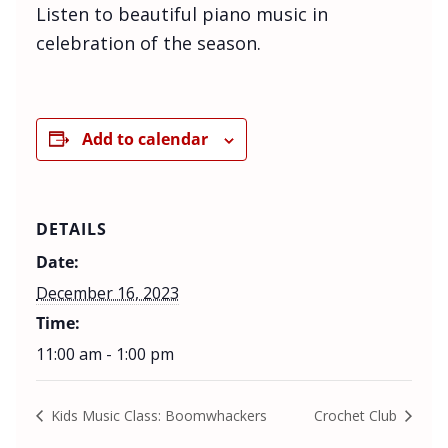
Listen to beautiful piano music in
celebration of the season.
Add to calendar
DETAILS
Date:
December 16, 2023
Time:
11:00 am - 1:00 pm
Kids Music Class: Boomwhackers
Crochet Club