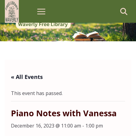
Skip
to
content
« All Events
This event has passed.
Piano Notes with Vanessa
December 16, 2023 @ 11:00 am
-
1:00 pm