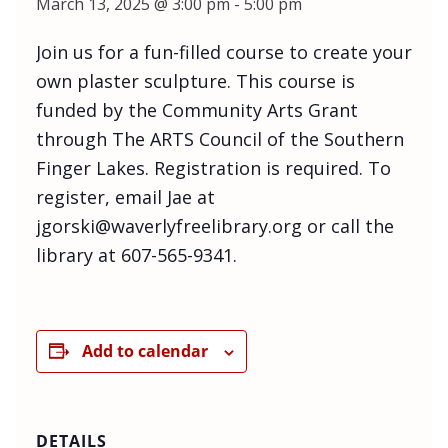
March 13, 2025 @ 3:00 pm
-
5:00 pm
Join us for a fun-filled course to create your
own plaster sculpture. This course is
funded by the Community Arts Grant
through The ARTS Council of the Southern
Finger Lakes. Registration is required. To
register, email Jae at
jgorski@waverlyfreelibrary.org or call the
library at 607-565-9341.
Add to calendar
DETAILS