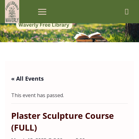
Skip
to
content
« All Events
This event has passed.
Plaster Sculpture Course
(FULL)