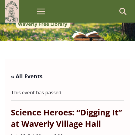
Skip
to
content
« All Events
This event has passed.
Science Heroes: “Digging It”
at Waverly Village Hall