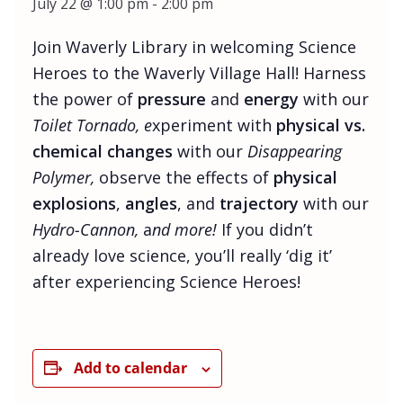
July 22 @ 1:00 pm
-
2:00 pm
Join Waverly Library in welcoming Science
Heroes to the Waverly Village Hall! Harness
the power of
pressure
and
energy
with our
Toilet Tornado, e
xperiment with
physical vs.
chemical changes
with our
Disappearing
Polymer,
observe the effects of
physical
explosions
,
angles
, and
trajectory
with our
Hydro-Cannon,
a
nd more!
If you didn’t
already love science, you’ll really ‘dig it’
after experiencing Science Heroes!
Add to calendar