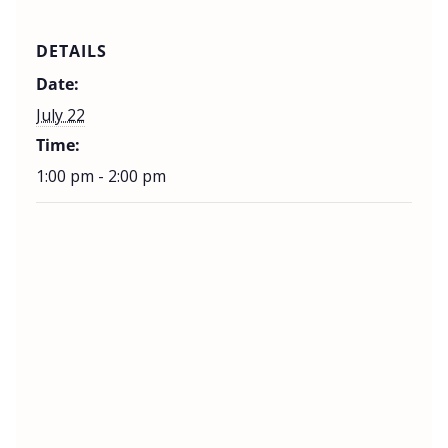
DETAILS
Date:
July 22
Time:
1:00 pm - 2:00 pm