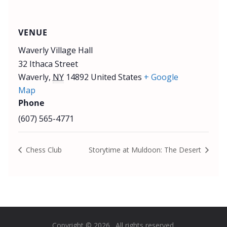
VENUE
Waverly Village Hall
32 Ithaca Street
Waverly
,
NY
14892
United States
+ Google
Map
Phone
(607) 565-4771
Chess Club
Storytime at Muldoon: The Desert
Copyright © 2026
. All rights reserved.