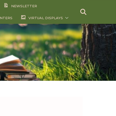
NEWSLETTER
ENTERS
VIRTUAL DISPLAYS