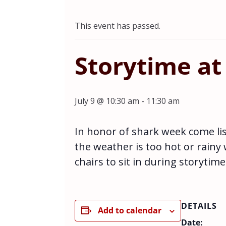
This event has passed.
Storytime at
July 9 @ 10:30 am
-
11:30 am
In honor of shark week come li
the weather is too hot or rainy
chairs to sit in during storytime
DETAILS
Add to calendar
Date: