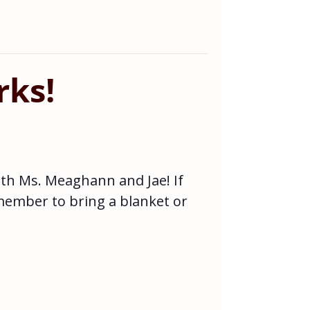
rks!
ith Ms. Meaghann and Jae! If
emember to bring a blanket or