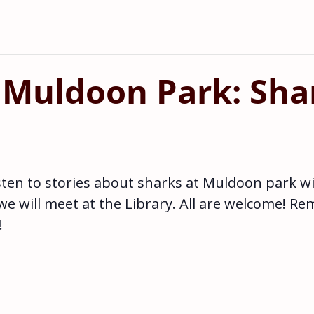
 Muldoon Park: Sha
sten to stories about sharks at Muldoon park w
 we will meet at the Library. All are welcome! R
!