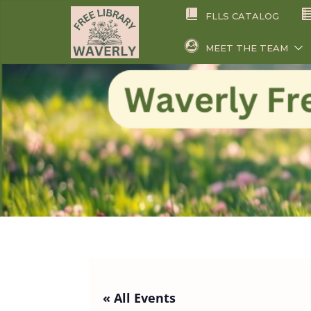
Skip
FLLS CATALOG
to
content
MEET THE TEAM
« All Events