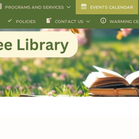
PROGRAMS AND SERVICES
EVENTS CALENDAR
POLICIES
CONTACT US
WARMING C