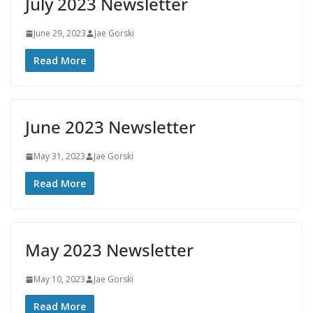
July 2023 Newsletter
June 29, 2023
Jae Gorski
Read More
June 2023 Newsletter
May 31, 2023
Jae Gorski
Read More
May 2023 Newsletter
May 10, 2023
Jae Gorski
Read More