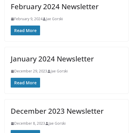
February 2024 Newsletter
February 9, 2024
Jae Gorski
Read More
January 2024 Newsletter
December 29, 2023
Jae Gorski
Read More
December 2023 Newsletter
December 8, 2023
Jae Gorski