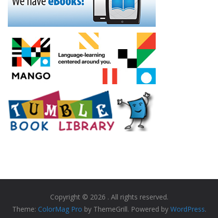
Copyright © 2026
. All rights reserved.
Theme:
ColorMag Pro
by ThemeGrill. Powered by
WordPress
.