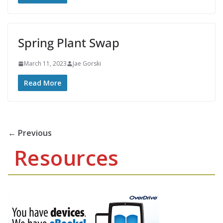
Spring Plant Swap
March 11, 2023
Jae Gorski
Read More
← Previous
Resources