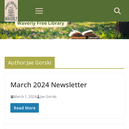
Skip
to
content
Author:
Jae Gorski
March 2024 Newsletter
March 1, 2024
Jae Gorski
Read More