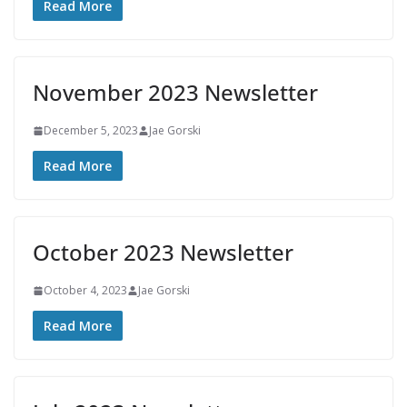
Read More
November 2023 Newsletter
December 5, 2023
Jae Gorski
Read More
October 2023 Newsletter
October 4, 2023
Jae Gorski
Read More