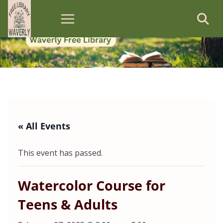
Skip
to
content
« All Events
This event has passed.
Watercolor Course for
Teens & Adults