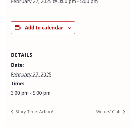
February 27, 2025 @ 3:00 pm
-
5:00 pm
Add to calendar
DETAILS
Date:
February 27, 2025
Time:
3:00 pm - 5:00 pm
Story Time: Achoo!
Writers’ Club