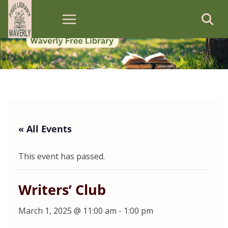
Skip
to
content
« All Events
This event has passed.
Writers’ Club
March 1, 2025 @ 11:00 am
-
1:00 pm