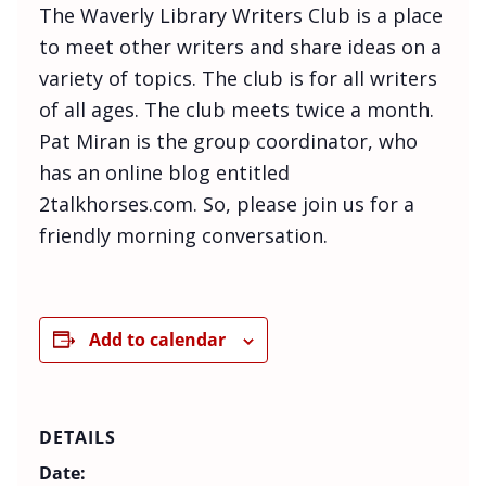
The Waverly Library Writers Club is a place
to meet other writers and share ideas on a
variety of topics. The club is for all writers
of all ages. The club meets twice a month.
Pat Miran is the group coordinator, who
has an online blog entitled
2talkhorses.com. So, please join us for a
friendly morning conversation.
Add to calendar
DETAILS
Date: