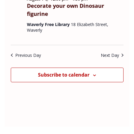
s
t
Decorate your own Dinosaur
e
N
V
figurine
a
i
c
v
e
t
Waverly Free Library
18 Elizabeth Street,
i
w
Waverly
d
g
s
a
a
N
t
t
a
Previous Day
Next Day
e
i
v
o
i
.
n
g
Subscribe to calendar
a
t
i
o
n