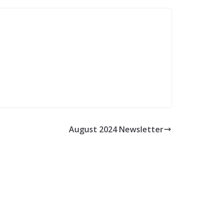
August 2024 Newsletter