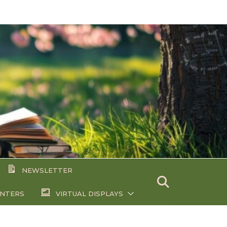
NEWSLETTER
ENTERS
VIRTUAL DISPLAYS