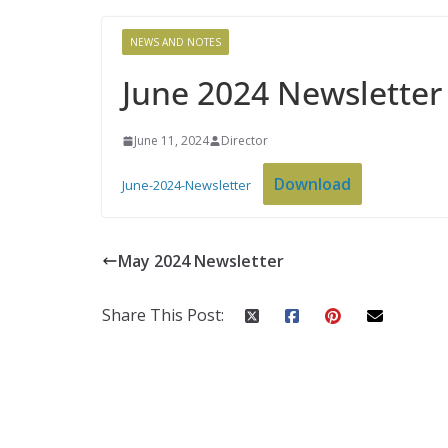
NEWS AND NOTES
June 2024 Newsletter
June 11, 2024
Director
Download
June-2024-Newsletter
May 2024 Newsletter
Share This Post: