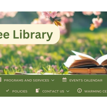
PROGRAMS AND SERVICES
EVENTS CALENDAR
POLICIES
CONTACT US
WARMING C