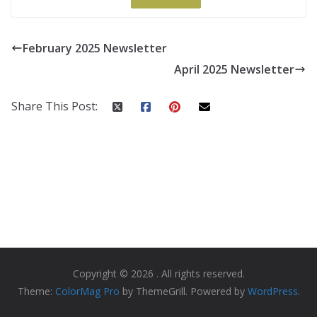
February 2025 Newsletter
April 2025 Newsletter
Share This Post:
Copyright © 2026
. All rights reserved.
Theme:
ColorMag Pro
by ThemeGrill. Powered by
WordPress
.