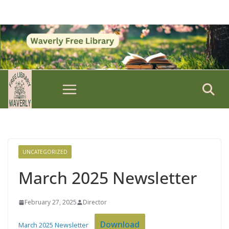
Skip
to
content
UNCATEGORIZED
March 2025 Newsletter
February 27, 2025
Director
Download
March 2025 Newsletter