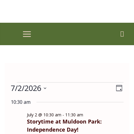
Skip
to
content
Events
7/2/2026
V
E
D
for
i
v
S
a
July
e
e
10:30 am
y
e
2,
w
n
l
2026
July 2 @ 10:30 am
-
11:30 am
s
t
Storytime at Muldoon Park:
e
N
V
Independence Day!
a
i
c