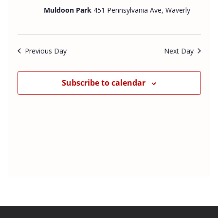
v
e
t
Muldoon Park
451 Pennsylvania Ave, Waverly
i
w
d
g
s
a
a
N
t
Previous Day
Next Day
t
a
e
i
v
o
i
.
Subscribe to calendar
n
g
a
t
i
o
n