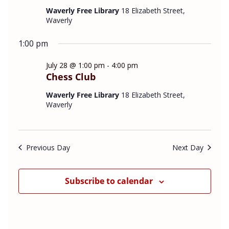
v
e
t
Waverly Free Library
18 Elizabeth Street,
i
w
Waverly
d
g
s
a
a
N
1:00 pm
t
t
a
July 28 @ 1:00 pm
-
4:00 pm
e
i
v
Chess Club
o
i
.
n
g
Waverly Free Library
18 Elizabeth Street,
a
Waverly
t
i
o
Previous Day
Next Day
n
Subscribe to calendar