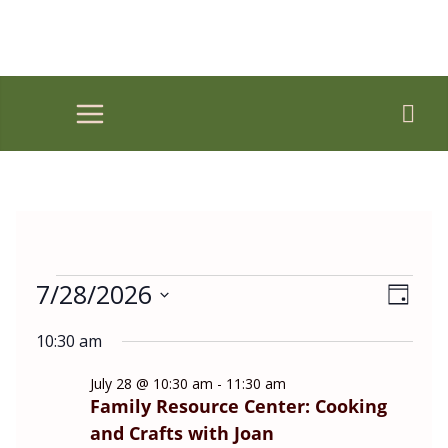
Skip
to
content
Events
7/28/2026
V
E
D
for
i
v
S
a
July
e
e
10:30 am
y
e
28,
w
n
l
2026
July 28 @ 10:30 am
-
11:30 am
s
t
Family Resource Center: Cooking
e
N
V
and Crafts with Joan
a
i
c