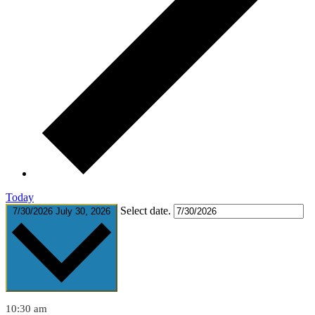
Today
Select date.
7/30/2026
July 30, 2026
10:30 am