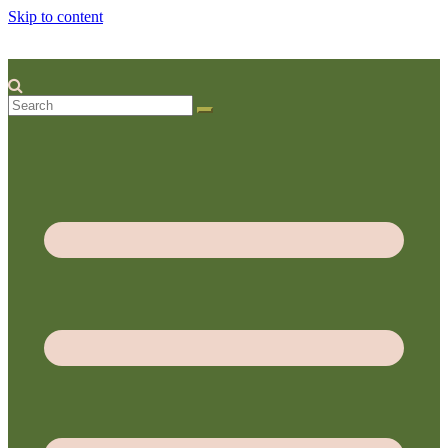
Skip to content