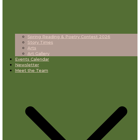
Spring Reading & Poetry Contest 2026
Story Times
Arts
Art Gallery
Events Calendar
Newsletter
Meet the Team