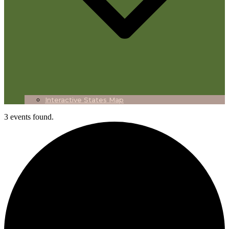
Interactive States Map
3 events found.