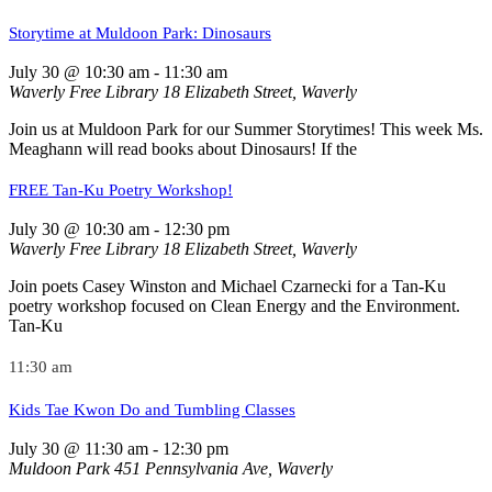
Storytime at Muldoon Park: Dinosaurs
July 30 @ 10:30 am
-
11:30 am
Waverly Free Library
18 Elizabeth Street, Waverly
Join us at Muldoon Park for our Summer Storytimes! This week Ms.
Meaghann will read books about Dinosaurs! If the
FREE Tan-Ku Poetry Workshop!
July 30 @ 10:30 am
-
12:30 pm
Waverly Free Library
18 Elizabeth Street, Waverly
Join poets Casey Winston and Michael Czarnecki for a Tan-Ku
poetry workshop focused on Clean Energy and the Environment.
Tan-Ku
11:30 am
Kids Tae Kwon Do and Tumbling Classes
July 30 @ 11:30 am
-
12:30 pm
Muldoon Park
451 Pennsylvania Ave, Waverly