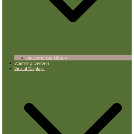
Message the Library
Warming Centers
Virtual Displays