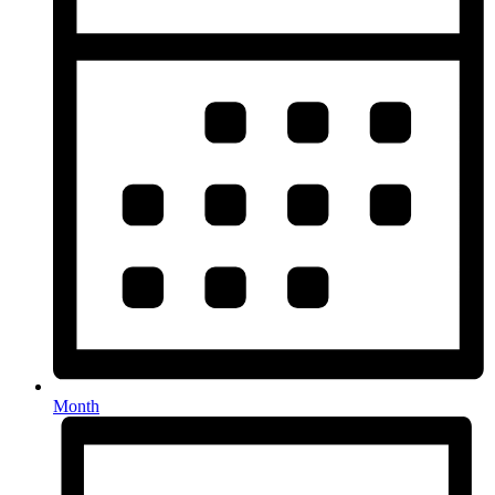
Month