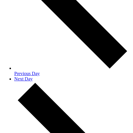
Previous Day
Next Day