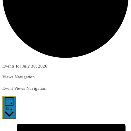
Events for July 30, 2026
Views Navigation
Event Views Navigation
Day