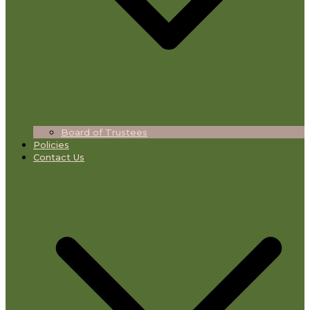
Board of Trustees
Policies
Contact Us