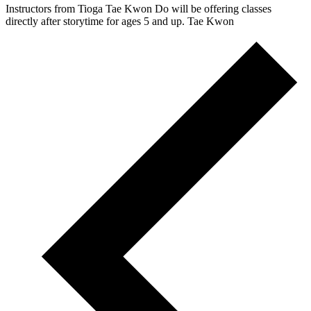
Instructors from Tioga Tae Kwon Do will be offering classes
directly after storytime for ages 5 and up. Tae Kwon