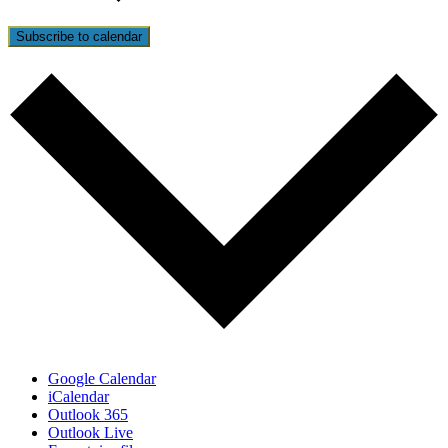
Subscribe to calendar
Google Calendar
iCalendar
Outlook 365
Outlook Live