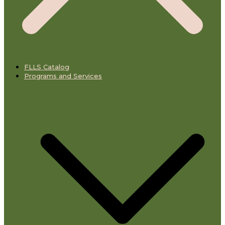
FLLS Catalog
Programs and Services